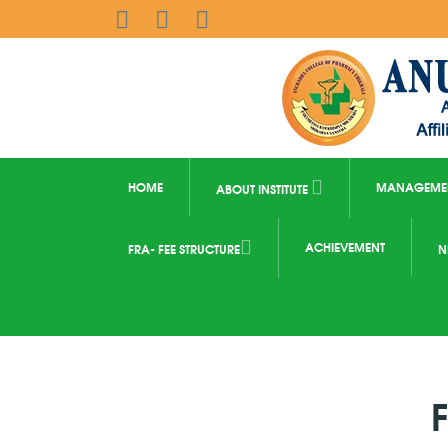
HOME
MANAGEME
ABOUT INSTITUTE
ACHIEVEMENT
FRA- FEE STRUCTURE
N