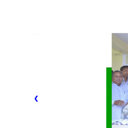
1 / 6
❮