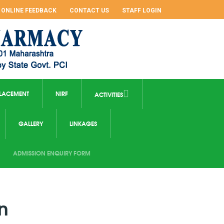
ONLINE FEEDBACK
CONTACT US
STAFF LOGIN
LACEMENT
NIRF
ACTIVITIES
GALLERY
LINKAGES
ADMISSION ENQUIRY FORM
n