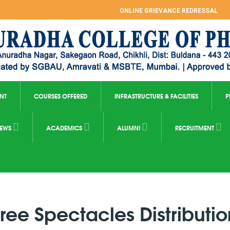
ONLINE GRIEVANCE REDRESSAL
NT
COURSES OFFERED
INFRASTRUCTURE & FACILITIES
P
EWS
ACADEMICS
ALUMNI
RECRUITMENT
Free Spectacles Distributio